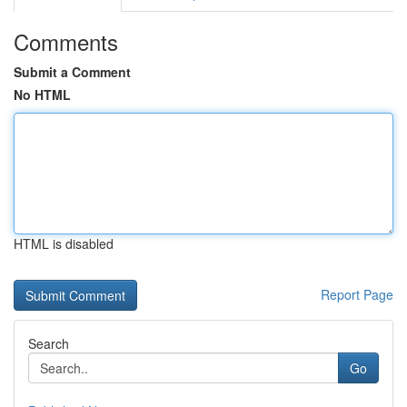
Comments
Submit a Comment
No HTML
HTML is disabled
Report Page
Search
Go