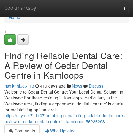
Home
bookmarkspy
Togg
navi
Home
1
Finding Reliable Dental Care:
A Review of Cedar Dental
Centre in Kamloops
rishikhhl686113
419 days ago
News
Discuss
Welcome to Cedar Dental Centre: Your Local Dental Solution in
Westsyde For those residing in Kamloops, particularly in the
Westsyde area, finding a dependable 'dentist near me' is crucial
for maintaining optimal oral
https://myatrrl711107.amoblog.com/finding-reliable-dental-care-a-
review-of-cedar-dental-centre-in-kamloops-56226293
Comments
Who Upvoted