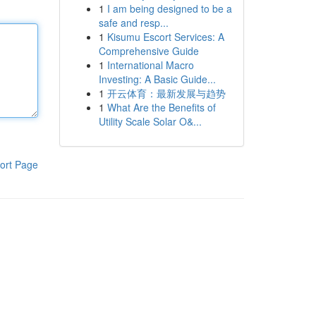
1
I am being designed to be a
safe and resp...
1
Kisumu Escort Services: A
Comprehensive Guide
1
International Macro
Investing: A Basic Guide...
1
开云体育：最新发展与趋势
1
What Are the Benefits of
Utility Scale Solar O&...
ort Page