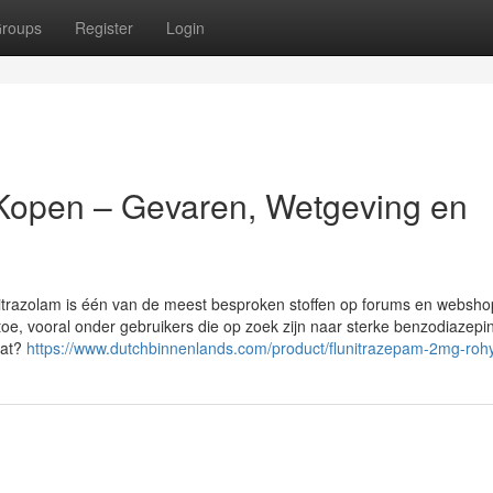
roups
Register
Login
 Kopen – Gevaren, Wetgeving en
nitrazolam is één van de meest besproken stoffen op forums en websho
e, vooral onder gebruikers die op zoek zijn naar sterke benzodiazepi
aat?
https://www.dutchbinnenlands.com/product/flunitrazepam-2mg-roh