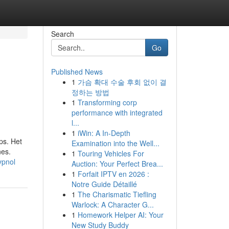
Search
Go
Published News
1
가슴 확대 수술 후회 없이 결
정하는 방법
1
Transforming corp
performance with integrated
l...
1
iWin: A In-Depth
ps. Het
Examination into the Well...
nes.
1
Touring Vehicles For
ypnol
Auction: Your Perfect Brea...
1
Forfait IPTV en 2026 :
Notre Guide Détaillé
1
The Charismatic Tiefling
Warlock: A Character G...
1
Homework Helper AI: Your
New Study Buddy