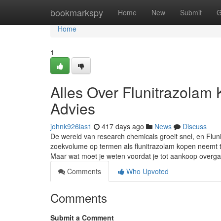
Home
bookmarkspy
Home
New
Submit
G
Home
1
Alles Over Flunitrazolam
Advies
johnk926ias1
417 days ago
News
Discuss
De wereld van research chemicals groeit snel, en Flu
zoekvolume op termen als flunitrazolam kopen neemt to
Maar wat moet je weten voordat je tot aankoop overg
Comments
Who Upvoted
Comments
Submit a Comment