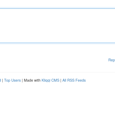
Rep
d
|
Top Users
| Made with
Kliqqi CMS
|
All RSS Feeds