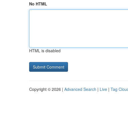
No HTML
HTML is disabled
Copyright © 2026 |
Advanced Search
|
Live
|
Tag Clou