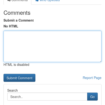
Comments
Submit a Comment
No HTML
HTML is disabled
Report Page
Search
Go