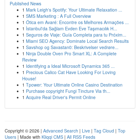
Published News
1
Mark Leigh's Spotify: Your Ultimate Relaxation ...
1
SMS Marketing : A Full Overview
1
Ótica em Avaré: Encontre os Melhores Armações ...
1
İstanbul'da Sağlam Evden Eve Taşımacılık H...
1
Seguros de Viaje: Guía Completa para tu Próxim...
1
Miami SEO Agency: Dominate Local Search Results
1
Savshop og Savastan0: Beskrivelser vedrøre...
1
Ninja Double Oven Pro Smart XL: A Complete
Review
1
Identifying a Ideal Microsoft Dynamics 365 ...
1
Precious Calico Cat Have Looking For Loving
House!
1
Tpower: Your Ultimate Online Casino Destination
1
Purchase copyright Fungi Tincture Via th...
1
Acquire Real Driver's Permit Online
Copyright © 2026 |
Advanced Search
|
Live
|
Tag Cloud
|
Top
Users
| Made with
Kliqqi CMS
|
All RSS Feeds