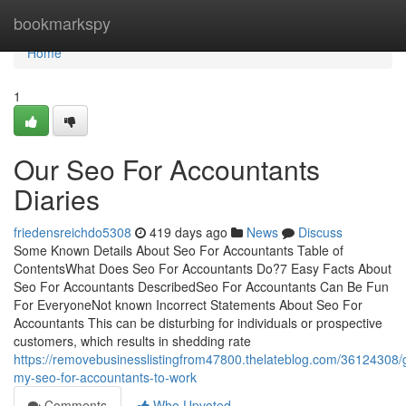
Home
bookmarkspy
Home
1
Our Seo For Accountants
Diaries
friedensreichdo5308
419 days ago
News
Discuss
Some Known Details About Seo For Accountants Table of
ContentsWhat Does Seo For Accountants Do?7 Easy Facts About
Seo For Accountants DescribedSeo For Accountants Can Be Fun
For EveryoneNot known Incorrect Statements About Seo For
Accountants This can be disturbing for individuals or prospective
customers, which results in shedding rate
https://removebusinesslistingfrom47800.thelateblog.com/36124308/g
my-seo-for-accountants-to-work
Comments
Who Upvoted