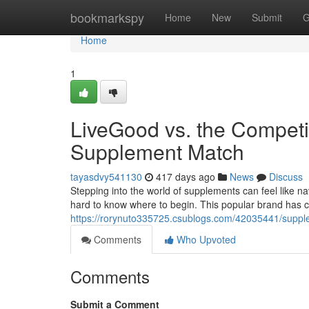
Home
bookmarkspy
Home
New
Submit
G
Home
1
LiveGood vs. the Competit
Supplement Match
tayasdvy541130
417 days ago
News
Discuss
Stepping into the world of supplements can feel like nav
hard to know where to begin. This popular brand has c
https://rorynuto335725.csublogs.com/42035441/supp
Comments
Who Upvoted
Comments
Submit a Comment