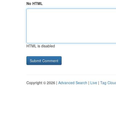
No HTML
HTML is disabled
Copyright © 2026 |
Advanced Search
|
Live
|
Tag Clou