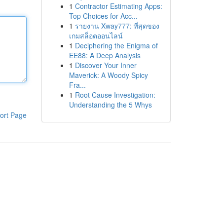
1
Contractor Estimating Apps:
Top Choices for Acc...
1
รายงาน Xway777: ที่สุดของ
เกมสล็อตออนไลน์
1
Deciphering the Enigma of
EE88: A Deep Analysis
1
Discover Your Inner
Maverick: A Woody Spicy
Fra...
1
Root Cause Investigation:
Understanding the 5 Whys
ort Page