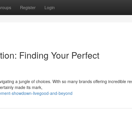
roups
Register
Login
ion: Finding Your Perfect
igating a jungle of choices. With so many brands offering incredible resu
ertainly made its mark,
lement-showdown-livegood-and-beyond