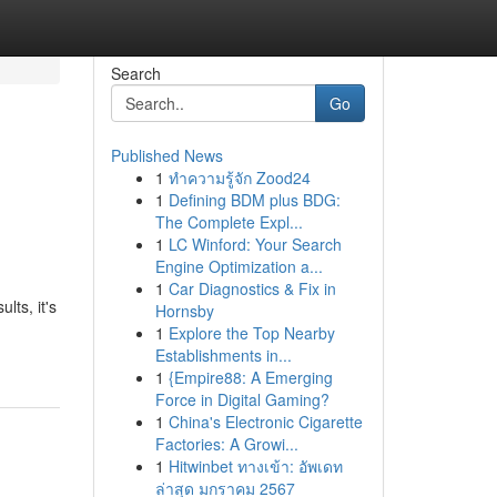
Search
Go
Published News
1
ทำความรู้จัก Zood24
1
Defining BDM plus BDG:
The Complete Expl...
1
LC Winford: Your Search
Engine Optimization a...
1
Car Diagnostics & Fix in
lts, it's
Hornsby
1
Explore the Top Nearby
Establishments in...
1
{Empire88: A Emerging
Force in Digital Gaming?
1
China's Electronic Cigarette
Factories: A Growi...
1
Hitwinbet ทางเข้า: อัพเดท
ล่าสุด มกราคม 2567