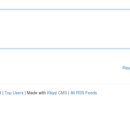
Rep
d
|
Top Users
| Made with
Kliqqi CMS
|
All RSS Feeds