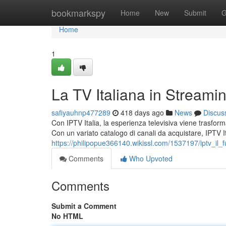
Home
bookmarkspy
Home
New
Submit
G
Home
1
La TV Italiana in Streami
safiyauhnp477289
418 days ago
News
Discus
Con IPTV Italia, la esperienza televisiva viene trasfor
Con un variato catalogo di canali da acquistare, IPTV Ita
https://philipopue366140.wikissl.com/1537197/iptv_il_fu
Comments
Who Upvoted
Comments
Submit a Comment
No HTML