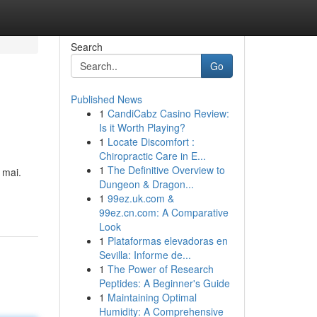
Search
Go
Published News
1
CandiCabz Casino Review:
Is it Worth Playing?
1
Locate Discomfort :
Chiropractic Care in E...
1
The Definitive Overview to
 mai.
Dungeon & Dragon...
1
99ez.uk.com &
99ez.cn.com: A Comparative
Look
1
Plataformas elevadoras en
Sevilla: Informe de...
1
The Power of Research
Peptides: A Beginner's Guide
1
Maintaining Optimal
Humidity: A Comprehensive