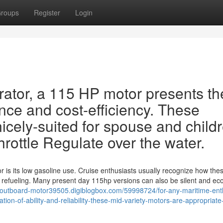
roups
Register
Login
rator, a 115 HP motor presents th
ce and cost-efficiency. These
icely-suited for spouse and child
hrottle Regulate over the water.
 is its low gasoline use. Cruise enthusiasts usually recognize how the
 refueling. Many present day 115hp versions can also be silent and ec
-outboard-motor39505.digiblogbox.com/59998724/for-any-maritime-ent
on-of-ability-and-reliability-these-mid-variety-motors-are-appropriate-