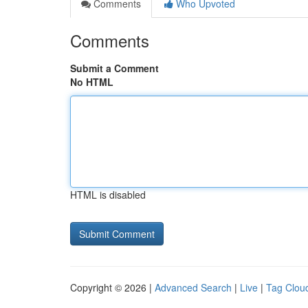
Comments
Who Upvoted
Comments
Submit a Comment
No HTML
HTML is disabled
Copyright © 2026 |
Advanced Search
|
Live
|
Tag Clou