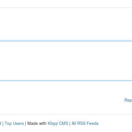
Rep
d
|
Top Users
| Made with
Kliqqi CMS
|
All RSS Feeds