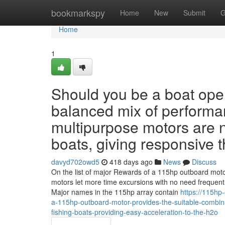
Home
bookmarkspy
Home
New
Submit
G
Home
1
Should you be a boat ope
balanced mix of performan
multipurpose motors are n
boats, giving responsive t
davyd702owd5
418 days ago
News
Discuss
On the list of major Rewards of a 115hp outboard motor
motors let more time excursions with no need frequent
Major names in the 115hp array contain
https://115hp
a-115hp-outboard-motor-provides-the-suitable-combinati
fishing-boats-providing-easy-acceleration-to-the-h2o