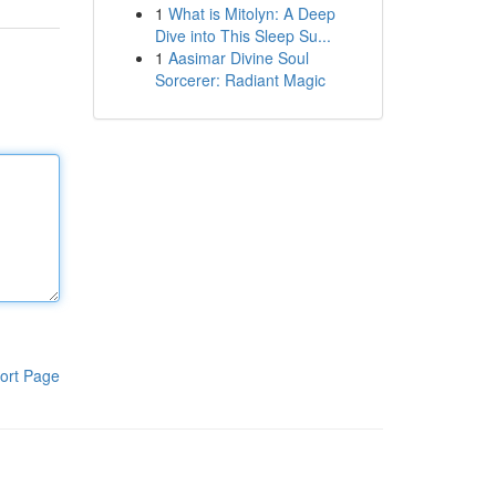
1
What is Mitolyn: A Deep
Dive into This Sleep Su...
1
Aasimar Divine Soul
Sorcerer: Radiant Magic
ort Page