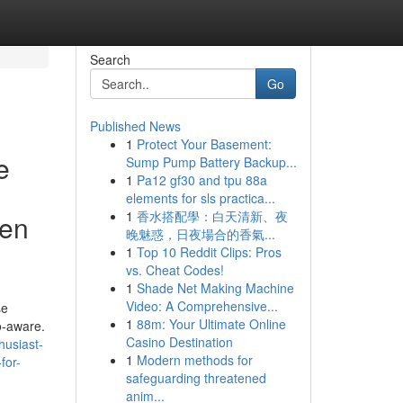
Search
Go
Published News
1
Protect Your Basement:
e
Sump Pump Battery Backup...
1
Pa12 gf30 and tpu 88a
elements for sls practica...
1
香水搭配學：白天清新、夜
ren
晚魅惑，日夜場合的香氣...
1
Top 10 Reddit Clips: Pros
vs. Cheat Codes!
1
Shade Net Making Machine
Video: A Comprehensive...
se
1
88m: Your Ultimate Online
o-aware.
Casino Destination
husiast-
1
Modern methods for
for-
safeguarding threatened
anim...