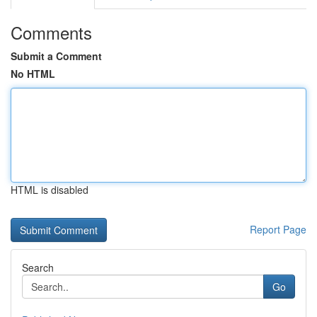
Comments
Submit a Comment
No HTML
HTML is disabled
Report Page
Search
Go