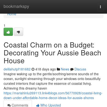
Home
bookmarkspy
Togg
navi
Home
1
Coastal Charm on a Budget:
Decorating Your Aussie Beach
House
delilahutpf181682
418 days ago
News
Discuss
Imagine waking up to the gentle/soothing/serene sounds of the
ocean, sunlight streaming through your windows onto beautifully
curated interiors that capture the essence of coastal living.
Achieving this dreamy haven
https://mariahlnlu269113.link4blogs.com/56770928/coastal-living-
down-under-affordable-home-decor-ideas-for-aussie-shores
Comments
Who Upvoted