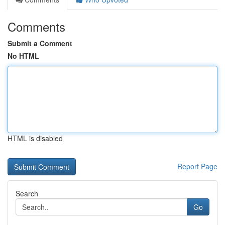
Comments
Submit a Comment
No HTML
HTML is disabled
Report Page
Search
Go