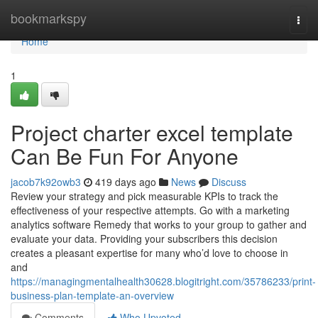
Home
bookmarkspy
Togg
navi
Home
1
Project charter excel template
Can Be Fun For Anyone
jacob7k92owb3
419 days ago
News
Discuss
Review your strategy and pick measurable KPIs to track the
effectiveness of your respective attempts. Go with a marketing
analytics software Remedy that works to your group to gather and
evaluate your data. Providing your subscribers this decision
creates a pleasant expertise for many who’d love to choose in
and
https://managingmentalhealth30628.blogitright.com/35786233/print-
business-plan-template-an-overview
Comments
Who Upvoted