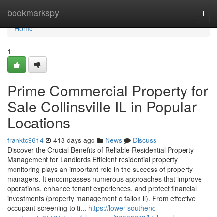
Home
bookmarkspy
Togg
navi
Home
1
Prime Commercial Property for
Sale Collinsville IL in Popular
Locations
franktc9614
418 days ago
News
Discuss
Discover the Crucial Benefits of Reliable Residential Property
Management for Landlords Efficient residential property
monitoring plays an important role in the success of property
managers. It encompasses numerous approaches that improve
operations, enhance tenant experiences, and protect financial
investments (property management o fallon il). From effective
occupant screening to ti...
https://lower-southend-