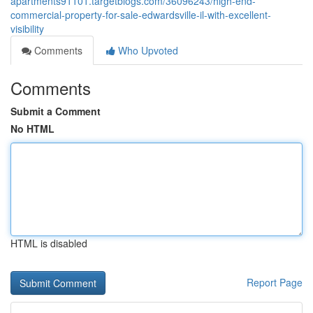
apartments91101.targetblogs.com/36096243/high-end-
commercial-property-for-sale-edwardsville-il-with-excellent-
visibility
Comments
Who Upvoted
Comments
Submit a Comment
No HTML
HTML is disabled
Report Page