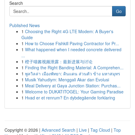
Search
Go
Published News
1
Choosing the Right 4G LTE Modem: A Buyer's
Guide
1
How to Choose Fishkill Paving Contractor for Pr...
1
What happened when I needed concrete delivered
...
1
橙子喵酱视频泄露：最新进展与讨论
1
Finding the Right Banding Material: A Comprehen...
1
พูลวิลล่า เมืองพัทยา: ดินแดน ส่วนตัว ข้าง มหาสมุทร
1
Musik Yahudiym: Menggali Akar dan Evolusi
1
Meal Delivery at Gaya Junction Station: Purchas...
1
Welcome to DUKATITOGEL: Your Gaming Paradise
1
Hvad er et renrum? En dybdegående forklaring
Copyright © 2026 |
Advanced Search
|
Live
|
Tag Cloud
|
Top