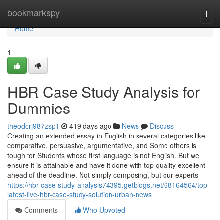
Home
bookmarkspy
Togg
navi
Home
1
HBR Case Study Analysis for
Dummies
theodorj987zsp1
419 days ago
News
Discuss
Creating an extended essay in English in several categories like
comparative, persuasive, argumentative, and Some others is
tough for Students whose first language is not English. But we
ensure it is attainable and have it done with top quality excellent
ahead of the deadline. Not simply composing, but our experts
https://hbr-case-study-analysis74395.getblogs.net/68164564/top-
latest-five-hbr-case-study-solution-urban-news
Comments
Who Upvoted