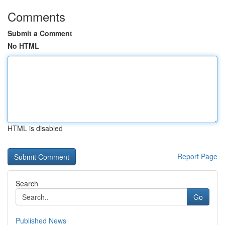
Comments
Submit a Comment
No HTML
HTML is disabled
Report Page
Search
Go
Published News