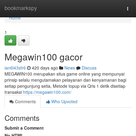
Home
bookmarkspy
Togg
navi
Home
1
Megawin100 gacor
ian6l43sfr6
420 days ago
News
Discuss
MEGAWIN100 merupakan situs game online yang mempunyai
prinsip selalu mengutamakan pelayanan dan kenyamanan bagi
setiap pengunjung setia, Metode topup via Qris 1 detik disetiap
transaksi
https://megawin100.com/
Comments
Who Upvoted
Comments
Submit a Comment
No HTML