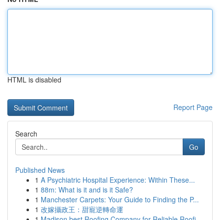
HTML is disabled
Report Page
Search
Go
Published News
1
A Psychiatric Hospital Experience: Within These...
1
88m: What is it and is it Safe?
1
Manchester Carpets: Your Guide to Finding the P...
1
改嫁攝政王：甜寵逆轉命運
1
Madison best Roofing Company for Reliable Roofi...