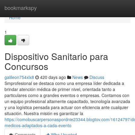
Home
bookmarkspy
Home
1
Dispositivo Sanitario para
Concursos
galileon754xlx8
420 days ago
News
Discuss
Smprofesional se destaca como una empresa líder dedicada a
brindar atención médica de primer nivel, orientada tanto a
particulares como a grandes eventos o empresas. Contamos con
un equipo profesional altamente capacitado, tecnología avanzada
y una logística pensada para actuar con eficiencia ante cualquier
situación. Nuestra misión es garantizar la
https://comobuscarpersonaspordnie23344.blogtov.com/16124797/dis
medicos-adaptados-a-cada-evento
Comments
Who Upvoted