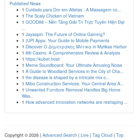
Published News
1
Cuidado para Dor em Atletas : A Massagem co...
1
The Scaly Chicken of Vietnam
1
GOOD88 – Nền Tảng Giải Trí Trực Tuyến Hiện Đại
...
1
Jayaspin: The Future of Online Gaming?
1
{UPI Apps: Your Guide to Mobile Payments
1
Discover Ο Δημητράκης Μύτικα in Mytikas Harbor
1
88i Casino: A Comprehensive Review & Analysis
1
https://kubet.host/
1
Meme Soundboard: Your Ultimate Amusing Noise
1
A Guide to Woodland Services in the City of Cha...
1
the disease is shaped by a intricate mix o...
1
Mibo Construction Services: Your Central Area A...
1
Unwanted Furniture Removal Handles Big Home
Was...
1
How advanced innovation networks are reshaping ...
Copyright © 2026 |
Advanced Search
|
Live
|
Tag Cloud
|
Top