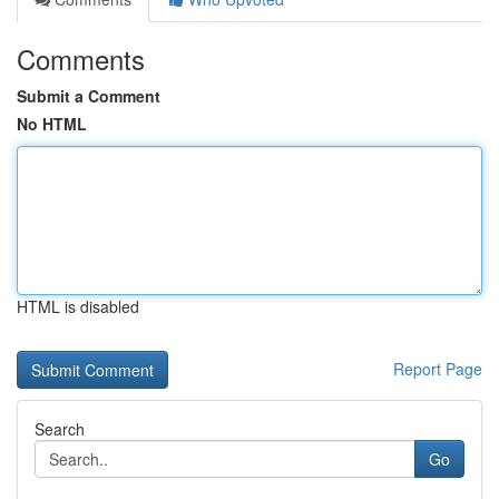
Comments
Submit a Comment
No HTML
HTML is disabled
Report Page
Search
Go