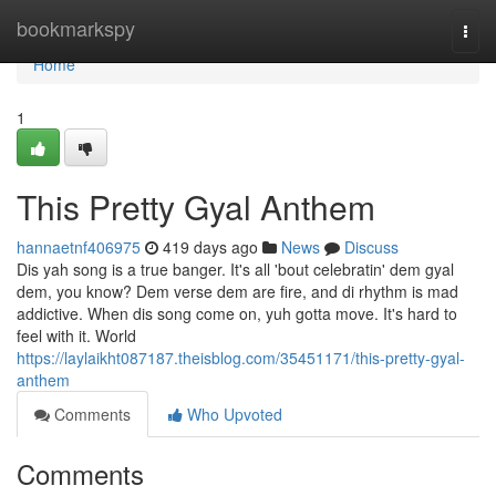
Home
bookmarkspy
Togg
navi
Home
1
This Pretty Gyal Anthem
hannaetnf406975
419 days ago
News
Discuss
Dis yah song is a true banger. It's all 'bout celebratin' dem gyal
dem, you know? Dem verse dem are fire, and di rhythm is mad
addictive. When dis song come on, yuh gotta move. It's hard to
feel with it. World
https://laylaikht087187.theisblog.com/35451171/this-pretty-gyal-
anthem
Comments
Who Upvoted
Comments