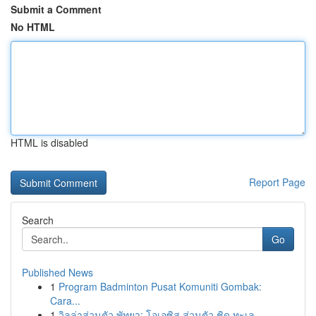
Submit a Comment
No HTML
HTML is disabled
Report Page
Search
Go
Published News
1
Program Badminton Pusat Komuniti Gombak:
Cara...
1
วิลล่าส่วนตัว พัทยา: โอเอซิส ส่วนตัว ชิด ทะเล