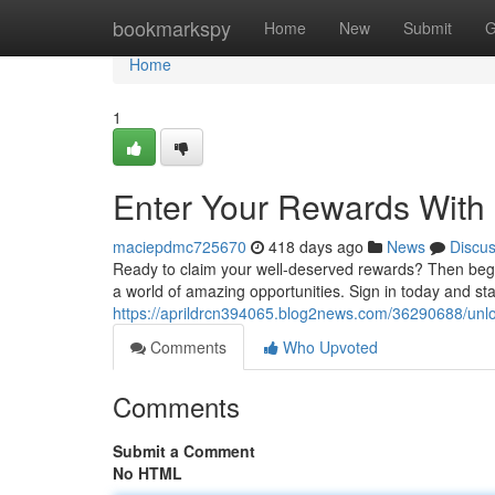
Home
bookmarkspy
Home
New
Submit
G
Home
1
Enter Your Rewards Wit
maciepdmc725670
418 days ago
News
Discu
Ready to claim your well-deserved rewards? Then begi
a world of amazing opportunities. Sign in today and st
https://aprildrcn394065.blog2news.com/36290688/unl
Comments
Who Upvoted
Comments
Submit a Comment
No HTML