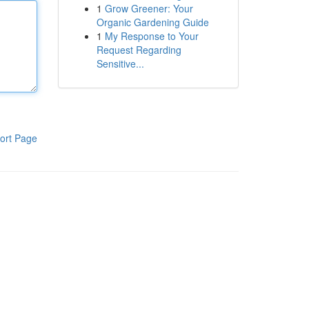
1
Grow Greener: Your
Organic Gardening Guide
1
My Response to Your
Request Regarding
Sensitive...
ort Page