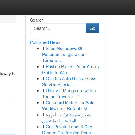
Search
Go
Published News
1
Situs Megadewa88
Panduan Lengkap dan
Terbaru ...
1
Pristine Panes : Your Area's
Guide to Win...
teway to
1
Cerritos Auto Glass: Glass
Service Speciali...
1
Uncover Mangalore with a
Tempo Traveller : T...
1
Outboard Motors for Sale
Worldwide – Reliable M...
1
إشعار شهادة تركيب أجهزة
الوقاية والحماية من...
1
Our Private Label K-Cup
Dream: Co-Packing Done ...