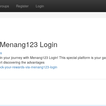
roups
Register
Login
h Menang123 Login
ss
n your journey with Menang123 Login! This special platform is your ga
art discovering the advantages
ock-your-rewards-via-menang123-login