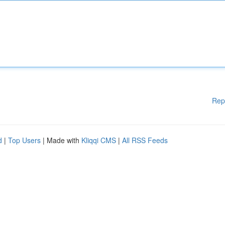
Rep
d
|
Top Users
| Made with
Kliqqi CMS
|
All RSS Feeds