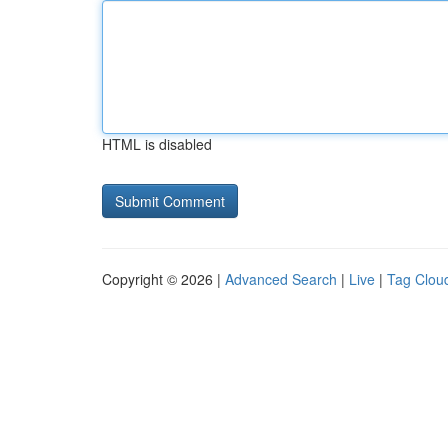
HTML is disabled
Copyright © 2026 |
Advanced Search
|
Live
|
Tag Clou