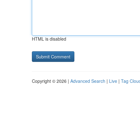
HTML is disabled
Copyright © 2026 |
Advanced Search
|
Live
|
Tag Clou