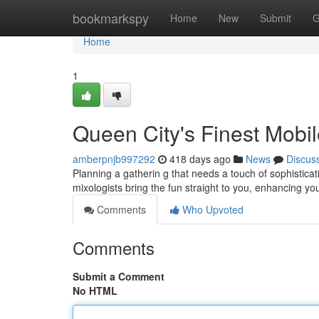
Home
bookmarkspy
Home
New
Submit
G
Home
1
Queen City's Finest Mobi
amberpnjb997292
418 days ago
News
Discus
Planning a gatherin g that needs a touch of sophisticat
mixologists bring the fun straight to you, enhancing yo
Comments
Who Upvoted
Comments
Submit a Comment
No HTML