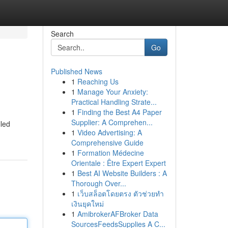
Search
Go
Published News
1
Reaching Us
1
Manage Your Anxiety:
Practical Handling Strate...
1
Finding the Best A4 Paper
Supplier: A Comprehen...
lled
1
Video Advertising: A
Comprehensive Guide
1
Formation Médecine
Orientale : Être Expert Expert
1
Best AI Website Builders : A
Thorough Over...
1
เว็บสล็อตโดยตรง ตัวช่วยทำ
เงินยุคใหม่
1
AmibrokerAFBroker Data
SourcesFeedsSupplies A C...