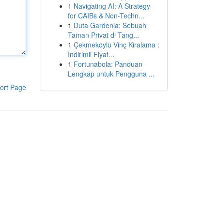
1
Navigating AI: A Strategy
for CAIBs & Non-Techn...
1
Duta Gardenia: Sebuah
Taman Privat di Tang...
1
Çekmeköylü Vinç Kiralama :
İndirimli Fiyat...
1
Fortunabola: Panduan
Lengkap untuk Pengguna ...
ort Page