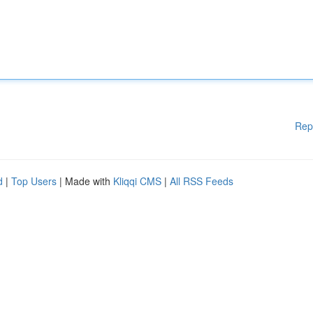
Rep
d
|
Top Users
| Made with
Kliqqi CMS
|
All RSS Feeds