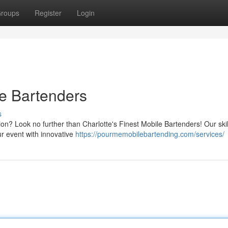
roups
Register
Login
le Bartenders
s
ion? Look no further than Charlotte's Finest Mobile Bartenders! Our ski
ur event with innovative
https://pourmemobilebartending.com/services/