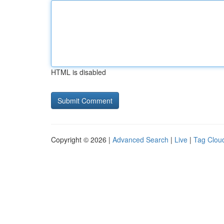
HTML is disabled
Copyright © 2026 |
Advanced Search
|
Live
|
Tag Clou