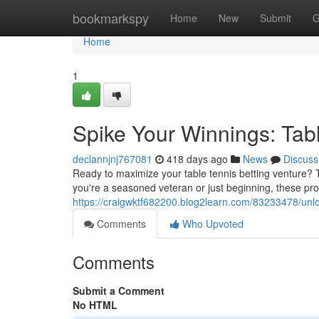
Home
bookmarkspy
Home
New
Submit
G
Home
1
Spike Your Winnings: Tabl
declannjnj767081
418 days ago
News
Discuss
Ready to maximize your table tennis betting venture? Th
you're a seasoned veteran or just beginning, these pro
https://craigwktf682200.blog2learn.com/83233478/unloc
Comments
Who Upvoted
Comments
Submit a Comment
No HTML