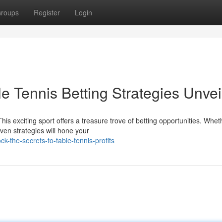
roups
Register
Login
e Tennis Betting Strategies Unvei
is exciting sport offers a treasure trove of betting opportunities. Whet
ven strategies will hone your
k-the-secrets-to-table-tennis-profits