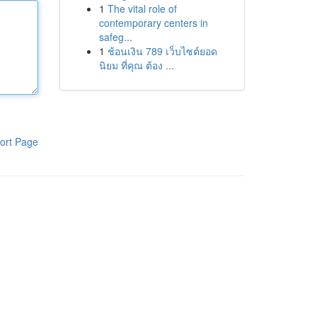
1
The vital role of
contemporary centers in
safeg...
1
ช้อนเงิน 789 เว็บไซต์ยอด
นิยม ที่คุณ ต้อง ...
ort Page