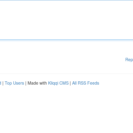
Rep
d
|
Top Users
| Made with
Kliqqi CMS
|
All RSS Feeds