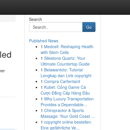
Search
Go
Published News
1
Medcell: Reshaping Health
led
with Stem Cells
1
Silestone Quartz: Your
Ultimate Countertop Guide
1
Belawantoto: Tutorial
her
Lengkap dan Link copyright
1
Compra Carfentanil
1
Kubet: Cổng Game Cá
Cược Đẳng Cấp Hàng Đầu
1
Why Luxury Transportation
Provides a Dependable...
1
Chiropractor & Sports
Massage: Your Gold Coast ...
1
copyright online bestellen:
Eine gefährliche Ve...