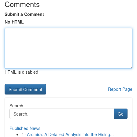
Comments
Submit a Comment
No HTML
HTML is disabled
Report Page
Search
Go
Published News
1
{Arcmira: A Detailed Analysis into the Rising...