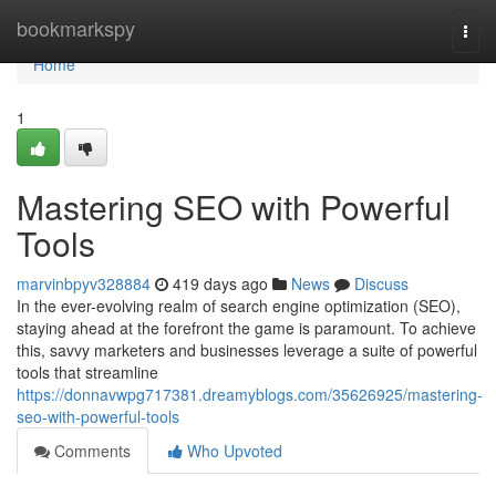
Home
bookmarkspy
Togg
navi
Home
1
Mastering SEO with Powerful
Tools
marvinbpyv328884
419 days ago
News
Discuss
In the ever-evolving realm of search engine optimization (SEO),
staying ahead at the forefront the game is paramount. To achieve
this, savvy marketers and businesses leverage a suite of powerful
tools that streamline
https://donnavwpg717381.dreamyblogs.com/35626925/mastering-
seo-with-powerful-tools
Comments
Who Upvoted