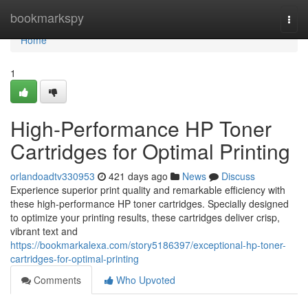
Home
bookmarkspy
Togg
navi
Home
1
High-Performance HP Toner
Cartridges for Optimal Printing
orlandoadtv330953
421 days ago
News
Discuss
Experience superior print quality and remarkable efficiency with
these high-performance HP toner cartridges. Specially designed
to optimize your printing results, these cartridges deliver crisp,
vibrant text and
https://bookmarkalexa.com/story5186397/exceptional-hp-toner-
cartridges-for-optimal-printing
Comments
Who Upvoted