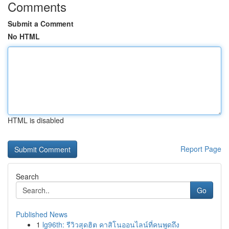
Comments
Submit a Comment
No HTML
HTML is disabled
Report Page
Search
Go
Published News
1
lg96th: รีวิวสุดฮิต คาสิโนออนไลน์ที่คนพูดถึง