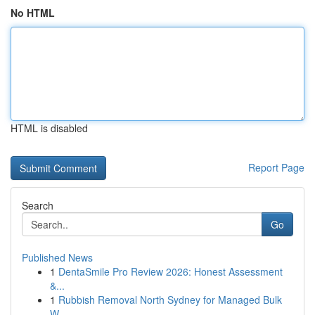
No HTML
HTML is disabled
Report Page
Search
Go
Published News
1
DentaSmile Pro Review 2026: Honest Assessment
&...
1
Rubbish Removal North Sydney for Managed Bulk
W...