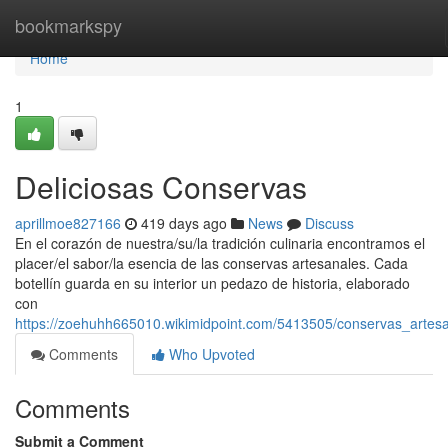
Home
bookmarkspy
Home
1
Deliciosas Conservas
aprillmoe827166
419 days ago
News
Discuss
En el corazón de nuestra/su/la tradición culinaria encontramos el
placer/el sabor/la esencia de las conservas artesanales. Cada
botellín guarda en su interior un pedazo de historia, elaborado
con
https://zoehuhh665010.wikimidpoint.com/5413505/conservas_artes
Comments
Who Upvoted
Comments
Submit a Comment