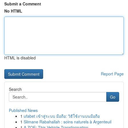
Submit a Comment
No HTML
HTML is disabled
Report Page
Search
Go
Published News
1
ufabet เข้าสู่ระบบ มือถือ: วิธีใช้งานบนมือถือ
1
Slimane Rabahallah : soins naturels à Argenteuil
1
A ZOE: This Vehicle Transformation