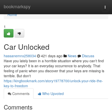
Home
bookmarkspy
Togg
navi
Home
1
Car Unlocked
hassanemnx258034
421 days ago
News
Discuss
Have you lately been in a horrible situation where you can't find
your car keys? It is an everyday occurrence to anybody. That
feeling of panic when you discover that your keys are missing is
terrible. But don't
https://kingbookmark.com/story19778700/unlock-your-ride-the-
key-to-freedom
Comments
Who Upvoted
Comments