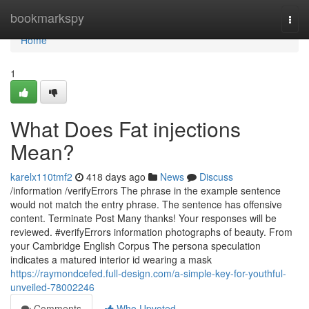
Home
bookmarkspy
Togg
navi
Home
1
What Does Fat injections
Mean?
karelx110tmf2
418 days ago
News
Discuss
/information /verifyErrors The phrase in the example sentence
would not match the entry phrase. The sentence has offensive
content. Terminate Post Many thanks! Your responses will be
reviewed. #verifyErrors information photographs of beauty. From
your Cambridge English Corpus The persona speculation
indicates a matured interior id wearing a mask
https://raymondcefed.full-design.com/a-simple-key-for-youthful-
unveiled-78002246
Comments
Who Upvoted