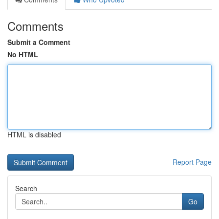
Comments
Submit a Comment
No HTML
HTML is disabled
Report Page
Search
Go