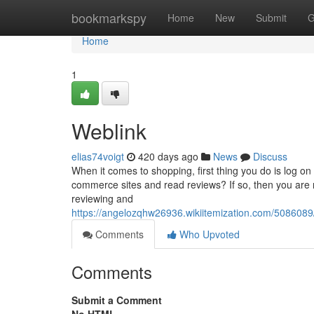
Home
bookmarkspy
Home
New
Submit
G
Home
1
Weblink
elias74voigt
420 days ago
News
Discuss
When it comes to shopping, first thing you do is log on
commerce sites and read reviews? If so, then you are n
reviewing and
https://angelozqhw26936.wikiitemization.com/5086
Comments
Who Upvoted
Comments
Submit a Comment