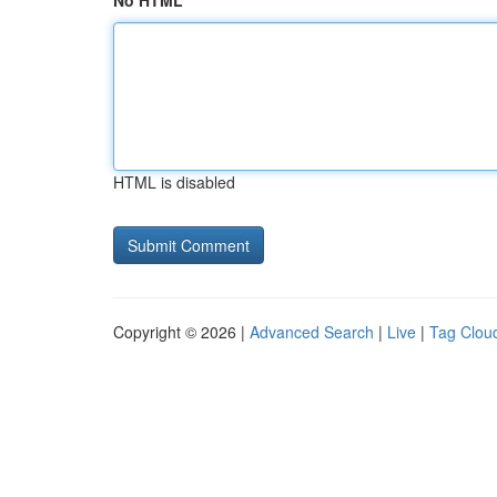
No HTML
HTML is disabled
Copyright © 2026 |
Advanced Search
|
Live
|
Tag Clou