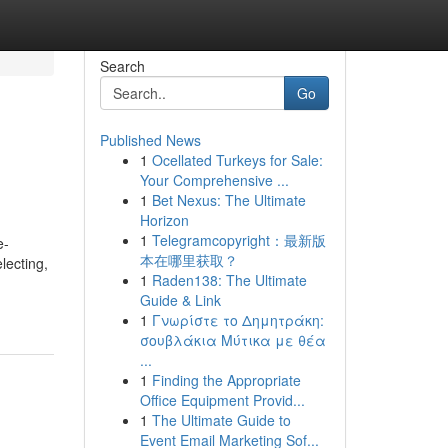
Search
Go
Published News
1
Ocellated Turkeys for Sale:
Your Comprehensive ...
1
Bet Nexus: The Ultimate
Horizon
1
Telegramcopyright：最新版
e-
本在哪里获取？
lecting,
1
Raden138: The Ultimate
Guide & Link
1
Γνωρίστε το Δημητράκη:
σουβλάκια Μύτικα με θέα
...
1
Finding the Appropriate
Office Equipment Provid...
1
The Ultimate Guide to
Event Email Marketing Sof...