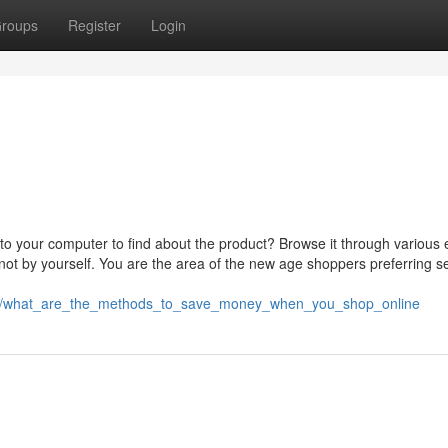
roups
Register
Login
 to your computer to find about the product? Browse it through various 
ot by yourself. You are the area of the new age shoppers preferring se
089/what_are_the_methods_to_save_money_when_you_shop_online