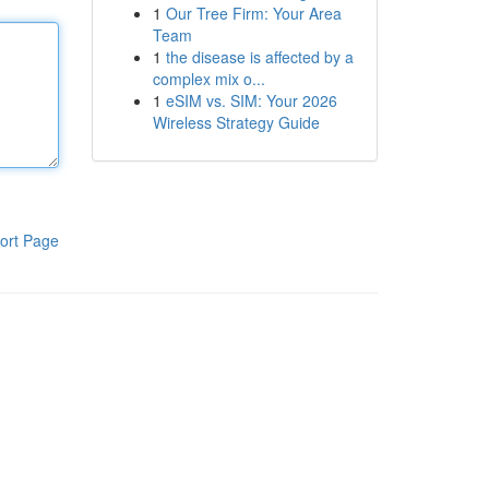
1
Our Tree Firm: Your Area
Team
1
the disease is affected by a
complex mix o...
1
eSIM vs. SIM: Your 2026
Wireless Strategy Guide
ort Page