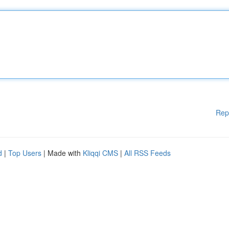
Rep
d
|
Top Users
| Made with
Kliqqi CMS
|
All RSS Feeds