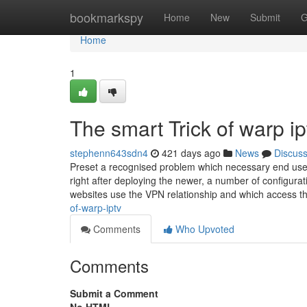
Home
bookmarkspy
Home
New
Submit
G
Home
1
The smart Trick of warp i
stephenn643sdn4
421 days ago
News
Discus
Preset a recognised problem which necessary end users
right after deploying the newer, a number of configurati
websites use the VPN relationship and which access t
of-warp-iptv
Comments
Who Upvoted
Comments
Submit a Comment