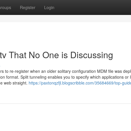
roups
Register
Login
ptv That No One is Discussing
s
 to re-register when an older solitary configuration MDM file was dep
on format. Split tunneling enables you to specify which applications or 
he web straight.
https://paxtonqzfjl.blogscribble.com/35684669/top-guide