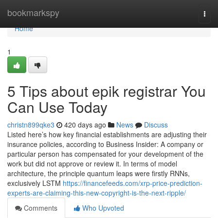
Home
bookmarkspy
Togg
navi
Home
1
5 Tips about epik registrar You
Can Use Today
christn899qke3
420 days ago
News
Discuss
Listed here’s how key financial establishments are adjusting their
insurance policies, according to Business Insider: A company or
particular person has compensated for your development of the
work but did not approve or review it. In terms of model
architecture, the principle quantum leaps were firstly RNNs,
exclusively LSTM
https://financefeeds.com/xrp-price-prediction-
experts-are-claiming-this-new-copyright-is-the-next-ripple/
Comments
Who Upvoted