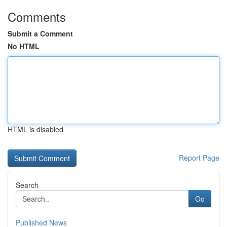
Comments
Submit a Comment
No HTML
HTML is disabled
Report Page
Search
Go
Published News