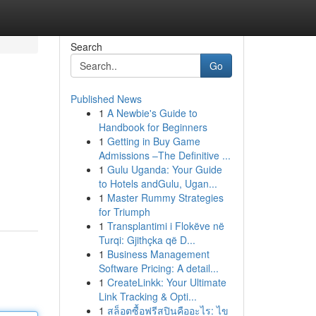
Search
Go
Published News
1
A Newbie's Guide to
Handbook for Beginners
1
Getting in Buy Game
Admissions –The Definitive ...
1
Gulu Uganda: Your Guide
to Hotels andGulu, Ugan...
1
Master Rummy Strategies
for Triumph
1
Transplantimi i Flokëve në
Turqi: Gjithçka që D...
1
Business Management
Software Pricing: A detail...
1
CreateLinkk: Your Ultimate
Link Tracking & Opti...
1
สล็อตซื้อฟรีสปินคืออะไร: ไข