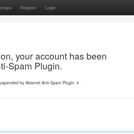
roups
Register
Login
tion, your account has been
ti-Spam Plugin.
 suspended by Akismet Anti-Spam Plugin.
#