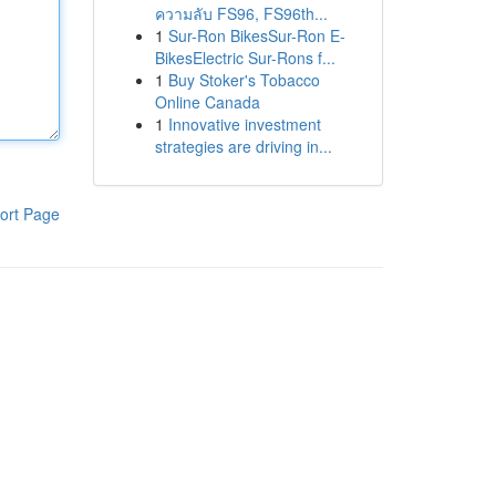
ความลับ FS96, FS96th...
1
Sur-Ron BikesSur-Ron E-
BikesElectric Sur-Rons f...
1
Buy Stoker's Tobacco
Online Canada
1
Innovative investment
strategies are driving in...
ort Page