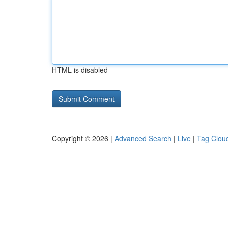
HTML is disabled
Copyright © 2026 |
Advanced Search
|
Live
|
Tag Clou