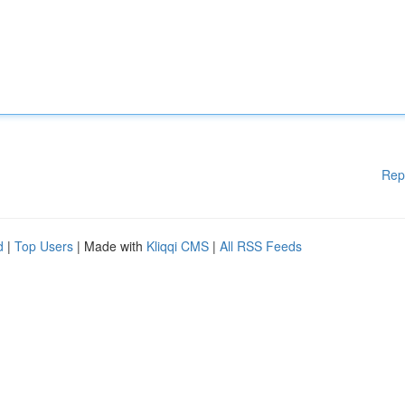
Rep
d
|
Top Users
| Made with
Kliqqi CMS
|
All RSS Feeds