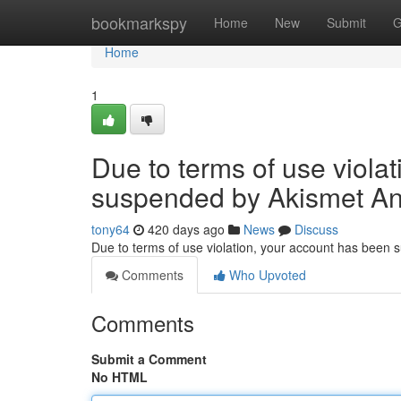
Home
bookmarkspy
Home
New
Submit
G
Home
1
Due to terms of use viola
suspended by Akismet An
tony64
420 days ago
News
Discuss
Due to terms of use violation, your account has been
Comments
Who Upvoted
Comments
Submit a Comment
No HTML