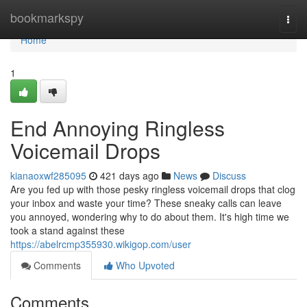
Home
bookmarkspy
Togg
navi
Home
1
End Annoying Ringless
Voicemail Drops
kianaoxwf285095
421 days ago
News
Discuss
Are you fed up with those pesky ringless voicemail drops that clog
your inbox and waste your time? These sneaky calls can leave
you annoyed, wondering why to do about them. It's high time we
took a stand against these
https://abelrcmp355930.wikigop.com/user
Comments
Who Upvoted
Comments