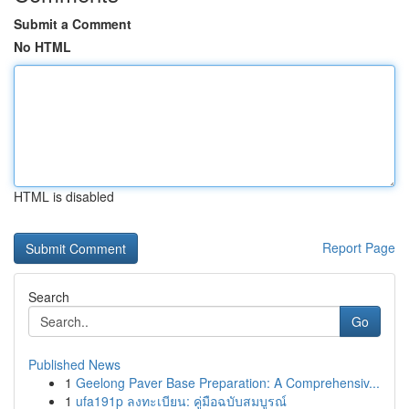
Submit a Comment
No HTML
HTML is disabled
Report Page
Search
Go
Published News
1
Geelong Paver Base Preparation: A Comprehensiv...
1
ufa191p ลงทะเบียน: คู่มือฉบับสมบูรณ์