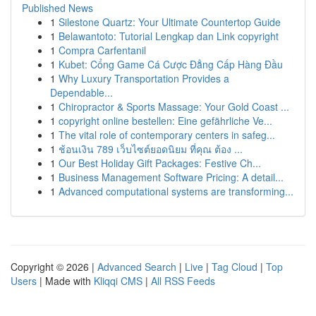
Published News
1
Silestone Quartz: Your Ultimate Countertop Guide
1
Belawantoto: Tutorial Lengkap dan Link copyright
1
Compra Carfentanil
1
Kubet: Cổng Game Cá Cược Đẳng Cấp Hàng Đầu
1
Why Luxury Transportation Provides a
Dependable...
1
Chiropractor & Sports Massage: Your Gold Coast ...
1
copyright online bestellen: Eine gefährliche Ve...
1
The vital role of contemporary centers in safeg...
1
ช้อนเงิน 789 เว็บไซต์ยอดนิยม ที่คุณ ต้อง ...
1
Our Best Holiday Gift Packages: Festive Ch...
1
Business Management Software Pricing: A detail...
1
Advanced computational systems are transforming...
Copyright © 2026 |
Advanced Search
|
Live
|
Tag Cloud
|
Top
Users
| Made with
Kliqqi CMS
|
All RSS Feeds