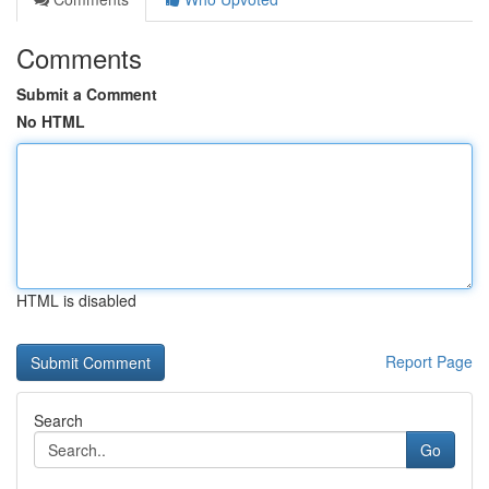
Comments
Submit a Comment
No HTML
HTML is disabled
Report Page
Search
Go