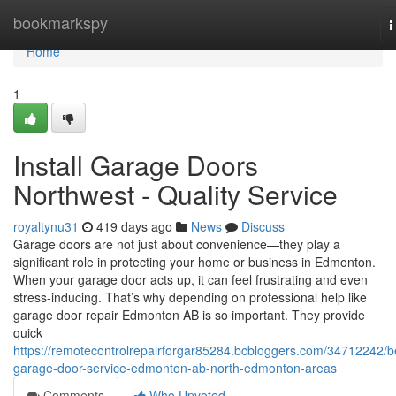
Home
bookmarkspy
T
n
Home
1
Install Garage Doors
Northwest - Quality Service
royaltynu31
419 days ago
News
Discuss
Garage doors are not just about convenience—they play a
significant role in protecting your home or business in Edmonton.
When your garage door acts up, it can feel frustrating and even
stress-inducing. That’s why depending on professional help like
garage door repair Edmonton AB is so important. They provide
quick
https://remotecontrolrepairforgar85284.bcbloggers.com/34712242/b
garage-door-service-edmonton-ab-north-edmonton-areas
Comments
Who Upvoted