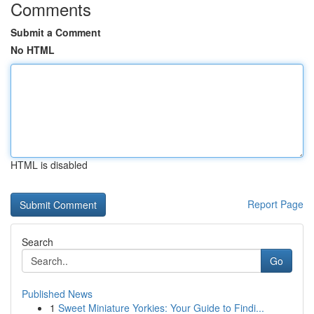
Comments
Submit a Comment
No HTML
HTML is disabled
Report Page
Search
Go
Published News
1
Sweet Miniature Yorkies: Your Guide to Findi...