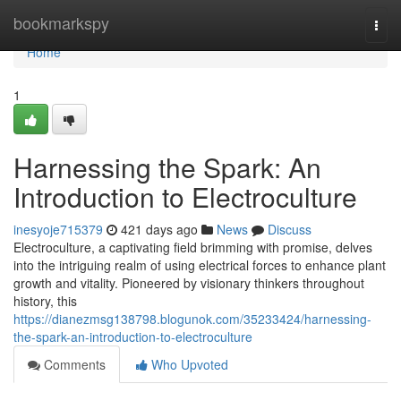
Home
bookmarkspy
Togg
navi
Home
1
Harnessing the Spark: An
Introduction to Electroculture
inesyoje715379
421 days ago
News
Discuss
Electroculture, a captivating field brimming with promise, delves
into the intriguing realm of using electrical forces to enhance plant
growth and vitality. Pioneered by visionary thinkers throughout
history, this
https://dianezmsg138798.blogunok.com/35233424/harnessing-
the-spark-an-introduction-to-electroculture
Comments
Who Upvoted