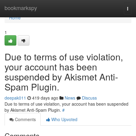
Home
bookmarkspy
Togg
navi
Home
1
Due to terms of use violation,
your account has been
suspended by Akismet Anti-
Spam Plugin.
deepak011
419 days ago
News
Discuss
Due to terms of use violation, your account has been suspended
by Akismet Anti-Spam Plugin.
#
Comments
Who Upvoted
Comments