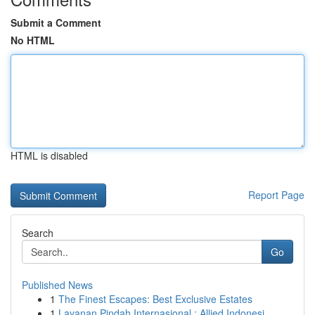
Submit a Comment
No HTML
HTML is disabled
Report Page
Search
Go
Published News
1
The Finest Escapes: Best Exclusive Estates
1
Layanan Pindah Internasional : Allied Indonesi...