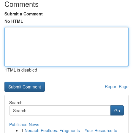
Comments
Submit a Comment
No HTML
HTML is disabled
Report Page
Search
Go
Published News
1
Neoaph Peptides: Fragments – Your Resource to