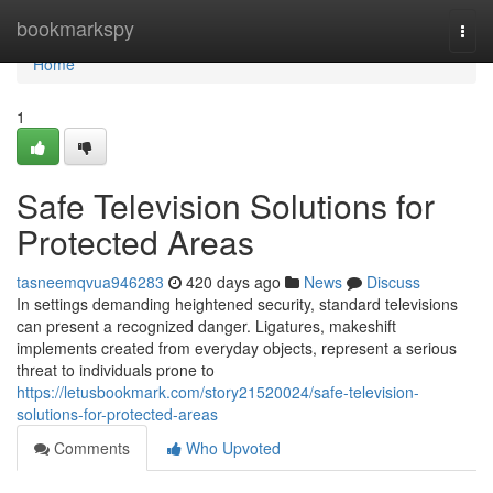
Home
bookmarkspy
Togg
navi
Home
1
Safe Television Solutions for
Protected Areas
tasneemqvua946283
420 days ago
News
Discuss
In settings demanding heightened security, standard televisions
can present a recognized danger. Ligatures, makeshift
implements created from everyday objects, represent a serious
threat to individuals prone to
https://letusbookmark.com/story21520024/safe-television-
solutions-for-protected-areas
Comments
Who Upvoted