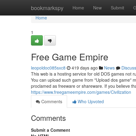
Home
bookmarkspy
Home
New
Submit
G
Home
1
Free Game Empire
leopoldoc085sxc8
419 days ago
News
Discus
This web is a hosting service for old DOS games not 
You can upload such game from "Upload dos game" me
proclamed as freeware or shareware. If you believe t
https://www.freegameempire.com/games/Civilization
Comments
Who Upvoted
Comments
Submit a Comment