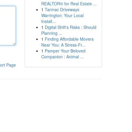
REALTOR® for Real Estate ...
1
Tarmac Driveways
Warrington: Your Local
Install...
1
Digital Shift's Risks : Should
Planning ...
1
Finding Affordable Movers
Near You: A Stress-Fr...
1
Pamper Your Beloved
Companion : Animal ...
ort Page