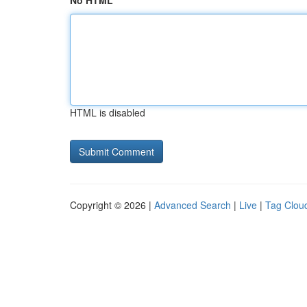
No HTML
HTML is disabled
Copyright © 2026 |
Advanced Search
|
Live
|
Tag Clou