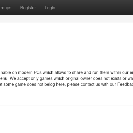
roups
Register
Login
s
runable on modern PCs which allows to share and run them within our e
nu. We accept only games which original owner does not exists or w
hat some game does not belog here, please contact us with our Feedba