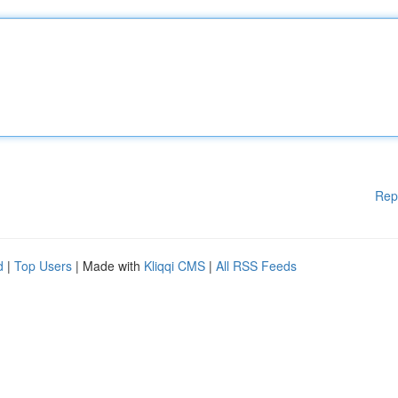
Rep
d
|
Top Users
| Made with
Kliqqi CMS
|
All RSS Feeds