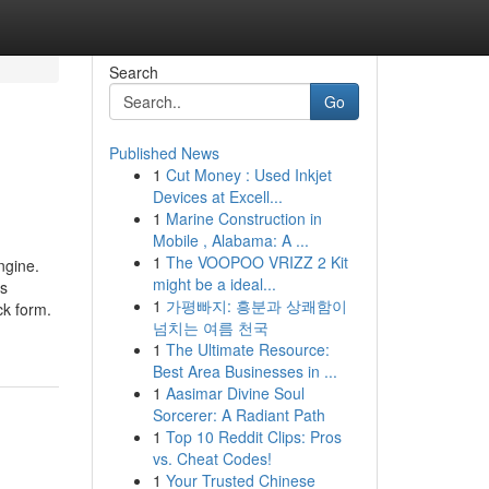
Search
Go
Published News
1
Cut Money : Used Inkjet
Devices at Excell...
1
Marine Construction in
Mobile , Alabama: A ...
1
The VOOPOO VRIZZ 2 Kit
ngine.
might be a ideal...
as
1
가평빠지: 흥분과 상쾌함이
ck form.
넘치는 여름 천국
1
The Ultimate Resource:
Best Area Businesses in ...
1
Aasimar Divine Soul
Sorcerer: A Radiant Path
1
Top 10 Reddit Clips: Pros
vs. Cheat Codes!
1
Your Trusted Chinese