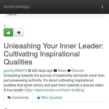
Home
bookmarkspy
Togg
navi
Home
1
Unleashing Your Inner Leader:
Cultivating Inspirational
Qualities
jaymtyz886872
420 days ago
News
Discuss
Embarking towards the journey of leadership demands more than
just possessing authority. It's about cultivating inspirational
qualities that ignite others and lead them towards a shared vision.
A true leader
https://rajeevnanda.com/team-building/
Comments
Who Upvoted