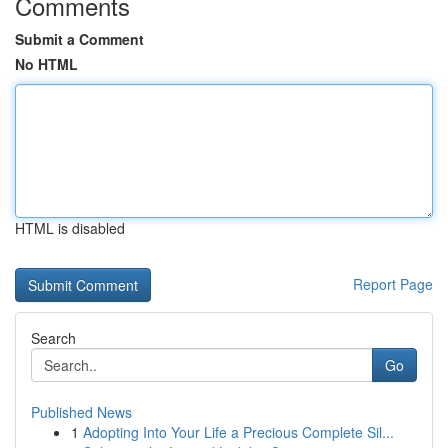
Comments
Submit a Comment
No HTML
HTML is disabled
Report Page
Search
Go
Published News
1
Adopting Into Your Life a Precious Complete Sil...