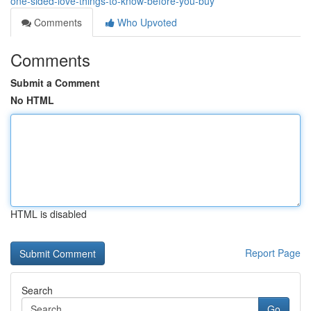
one-sided-love-things-to-know-before-you-buy
Comments
Who Upvoted
Comments
Submit a Comment
No HTML
HTML is disabled
Report Page
Search
Go