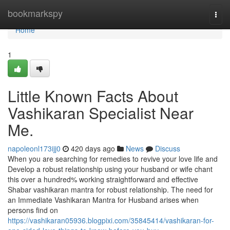
Home
bookmarkspy
Togg
navi
Home
1
Little Known Facts About
Vashikaran Specialist Near
Me.
napoleonl173ijj0
420 days ago
News
Discuss
When you are searching for remedies to revive your love life and
Develop a robust relationship using your husband or wife chant
this over a hundred% working straightforward and effective
Shabar vashikaran mantra for robust relationship. The need for
an Immediate Vashikaran Mantra for Husband arises when
persons find on
https://vashikaran05936.blogpixi.com/35845414/vashikaran-for-