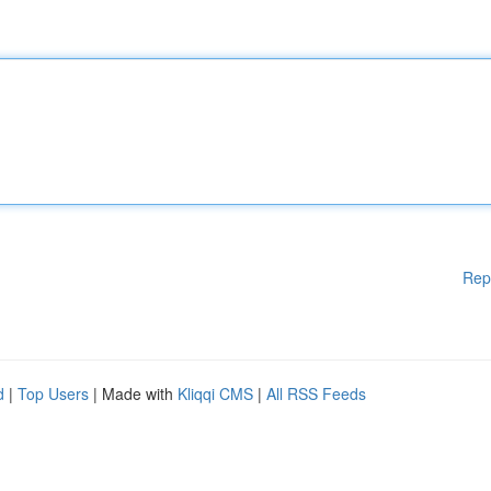
Rep
d
|
Top Users
| Made with
Kliqqi CMS
|
All RSS Feeds