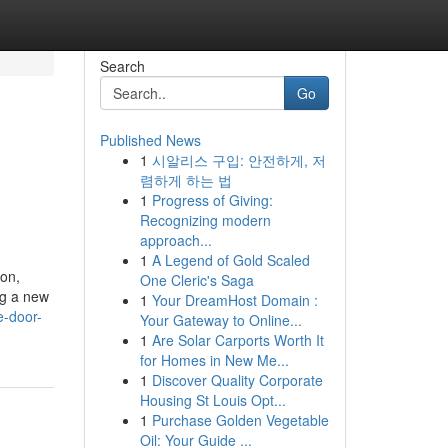
Search
Go
Published News
1
시알리스 구입: 안전하게, 저
렴하게 하는 법
1
Progress of Giving:
Recognizing modern
approach...
1
A Legend of Gold Scaled
on,
One Cleric's Saga
ng a new
1
Your DreamHost Domain :
e-door-
Your Gateway to Online...
1
Are Solar Carports Worth It
for Homes in New Me...
1
Discover Quality Corporate
Housing St Louis Opt...
1
Purchase Golden Vegetable
Oil: Your Guide ...