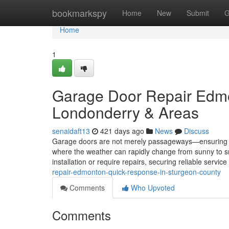
Home
bookmarkspy
Home
New
Submit
G
Home
1
Garage Door Repair Edmo
Londonderry & Areas
senaidaft13
421 days ago
News
Discuss
Garage doors are not merely passageways—ensuring yo
where the weather can rapidly change from sunny to sn
installation or require repairs, securing reliable servic
repair-edmonton-quick-response-in-sturgeon-county
Comments
Who Upvoted
Comments