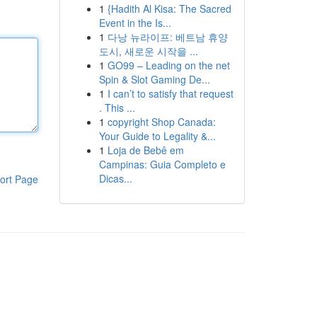
1
{Hadith Al Kisa: The Sacred
Event in the Is...
1
다낭 뉴라이프: 베트남 휴양
도시, 새로운 시작을 ...
1
GO99 – Leading on the net
Spin & Slot Gaming De...
1
I can’t to satisfy that request
. This ...
1
copyright Shop Canada:
Your Guide to Legality &...
1
Loja de Bebê em
Campinas: Guia Completo e
Dicas...
ort Page