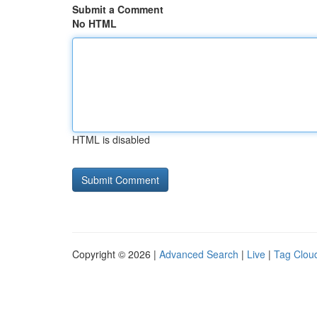
Submit a Comment
No HTML
HTML is disabled
Copyright © 2026 |
Advanced Search
|
Live
|
Tag Clou