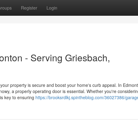
roups
Register
Login
nton - Serving Griesbach,
ur property is secure and boost your home's curb appeal. In Edmont
owy, a properly operating door is essential. Whether you're consideri
e is key to ensuring
https://brooksrdlkj.spintheblog.com/36027386/garag