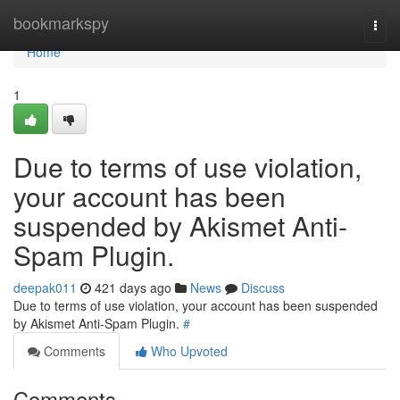
Home
bookmarkspy
Togg
navi
Home
1
Due to terms of use violation,
your account has been
suspended by Akismet Anti-
Spam Plugin.
deepak011
421 days ago
News
Discuss
Due to terms of use violation, your account has been suspended
by Akismet Anti-Spam Plugin.
#
Comments
Who Upvoted
Comments