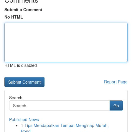
Submit a Comment
No HTML
HTML is disabled
Report Page
Search
Go
Published News
1
Tips Mendapatkan Tempat Menginap Murah,
Pond...