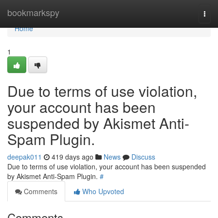
Home
bookmarkspy
Togg
navi
Home
1
Due to terms of use violation,
your account has been
suspended by Akismet Anti-
Spam Plugin.
deepak011
419 days ago
News
Discuss
Due to terms of use violation, your account has been suspended
by Akismet Anti-Spam Plugin.
#
Comments
Who Upvoted
Comments