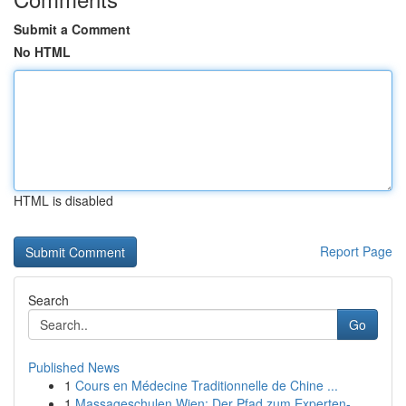
Submit a Comment
No HTML
HTML is disabled
Report Page
Search
Go
Published News
1
Cours en Médecine Traditionnelle de Chine ...
1
Massageschulen Wien: Der Pfad zum Experten-