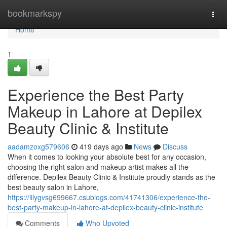
Home
bookmarkspy
Togg
navi
Home
1
Experience the Best Party
Makeup in Lahore at Depilex
Beauty Clinic & Institute
aadamzoxg579606
419 days ago
News
Discuss
When it comes to looking your absolute best for any occasion,
choosing the right salon and makeup artist makes all the
difference. Depilex Beauty Clinic & Institute proudly stands as the
best beauty salon in Lahore,
https://lilygvsg699667.csublogs.com/41741306/experience-the-
best-party-makeup-in-lahore-at-depilex-beauty-clinic-institute
Comments
Who Upvoted