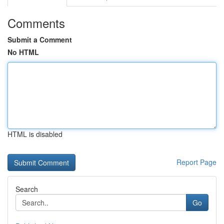
Comments
Submit a Comment
No HTML
HTML is disabled
Report Page
Search
Go