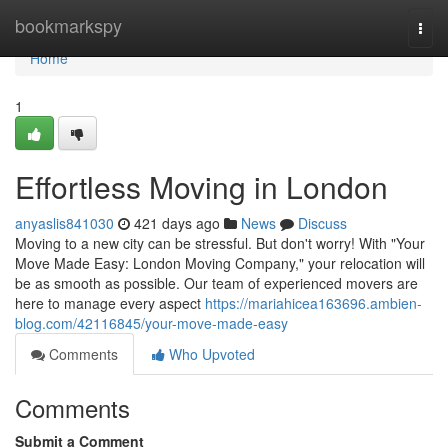
Home
bookmarkspy
Togg
navi
Home
1
Effortless Moving in London
anyaslis841030
421 days ago
News
Discuss
Moving to a new city can be stressful. But don't worry! With "Your
Move Made Easy: London Moving Company," your relocation will
be as smooth as possible. Our team of experienced movers are
here to manage every aspect
https://mariahicea163696.ambien-
blog.com/42116845/your-move-made-easy
Comments
Who Upvoted
Comments
Submit a Comment