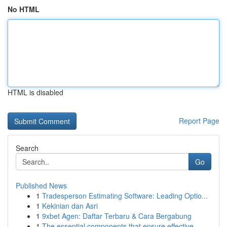
No HTML
HTML is disabled
Report Page
Search
Go
Published News
1
Tradesperson Estimating Software: Leading Optio...
1
Kekinian dan Asri
1
9xbet Agen: Daftar Terbaru & Cara Bergabung
1
The essential components that ensure effective ...