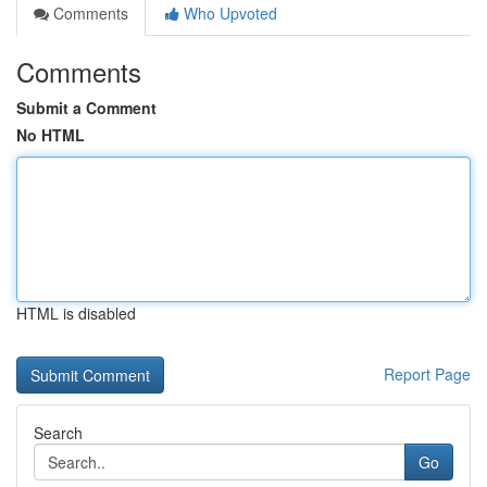
Comments
Who Upvoted
Comments
Submit a Comment
No HTML
HTML is disabled
Report Page
Search
Go