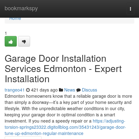
Home
bookmarkspy
Togg
navi
Home
1
Garage Door Installation
Services Edmonton - Expert
Installation
trangeo41
421 days ago
News
Discuss
Edmonton homeowners know that a reliable garage door is more
than simply a doorway—it’s a key part of your home security and
lifestyle. With the unpredictable weather conditions in our city,
keeping your garage door in optimal condition is a smart
investment. If you need a speedy repair or a
https://adjusting-
torsion-springs23322.digitollblog.com/35431243/garage-door-
tune-up-edmonton-regular-maintenance