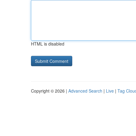
HTML is disabled
Copyright © 2026 |
Advanced Search
|
Live
|
Tag Clou