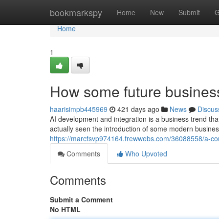
Home
bookmarkspy
Home
New
Submit
G
Home
1
How some future busines
haarisimpb445969
421 days ago
News
Discus
AI development and integration is a business trend tha
actually seen the introduction of some modern busines
https://marcfsvp974164.frewwebs.com/36088558/a-cou
Comments
Who Upvoted
Comments
Submit a Comment
No HTML