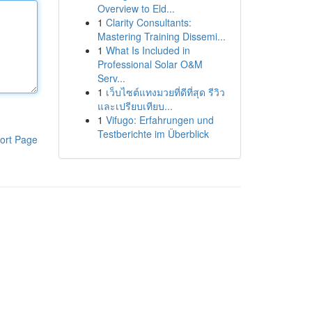
Overview to Eld...
1
Clarity Consultants:
Mastering Training Dissemi...
1
What Is Included in
Professional Solar O&M
Serv...
1
เว็บไซต์แทงมวยที่ดีที่สุด รีวิว
และเปรียบเทียบ...
1
Vifugo: Erfahrungen und
Testberichte im Überblick
ort Page