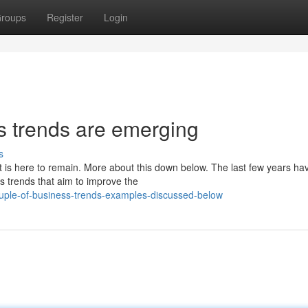
roups
Register
Login
s trends are emerging
s
t is here to remain. More about this down below. The last few years ha
s trends that aim to improve the
ple-of-business-trends-examples-discussed-below