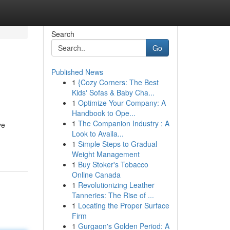
Search
Go
Published News
1
{Cozy Corners: The Best
Kids' Sofas & Baby Cha...
1
Optimize Your Company: A
Handbook to Ope...
1
The Companion Industry : A
ve
Look to Availa...
1
Simple Steps to Gradual
Weight Management
1
Buy Stoker's Tobacco
Online Canada
1
Revolutionizing Leather
Tanneries: The Rise of ...
1
Locating the Proper Surface
Firm
1
Gurgaon's Golden Period: A