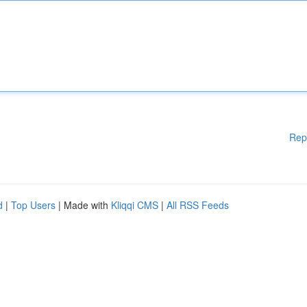
Rep
d
|
Top Users
| Made with
Kliqqi CMS
|
All RSS Feeds