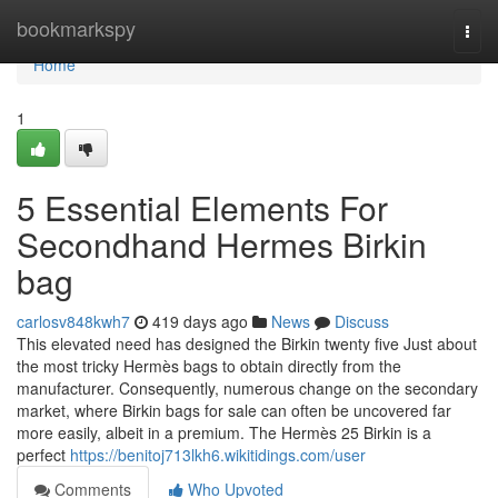
Home
bookmarkspy
Togg
navi
Home
1
5 Essential Elements For
Secondhand Hermes Birkin
bag
carlosv848kwh7
419 days ago
News
Discuss
This elevated need has designed the Birkin twenty five Just about
the most tricky Hermès bags to obtain directly from the
manufacturer. Consequently, numerous change on the secondary
market, where Birkin bags for sale can often be uncovered far
more easily, albeit in a premium. The Hermès 25 Birkin is a
perfect
https://benitoj713lkh6.wikitidings.com/user
Comments
Who Upvoted