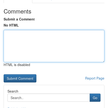
Comments
Submit a Comment
No HTML
HTML is disabled
Report Page
Search
Go