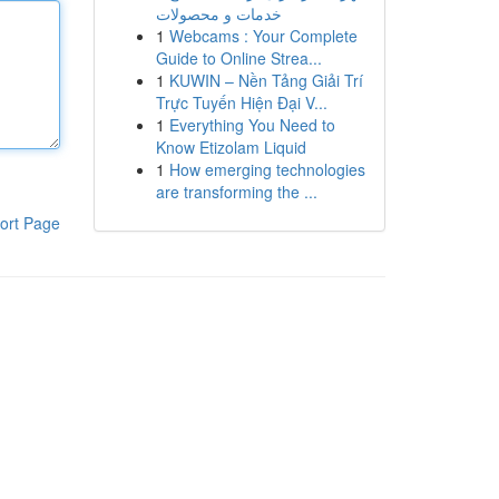
خدمات و محصولات
1
Webcams : Your Complete
Guide to Online Strea...
1
KUWIN – Nền Tảng Giải Trí
Trực Tuyến Hiện Đại V...
1
Everything You Need to
Know Etizolam Liquid
1
How emerging technologies
are transforming the ...
ort Page