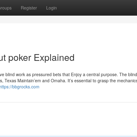
roups
Register
Login
t poker Explained
ve blind work as pressured bets that Enjoy a central purpose. The blin
es, Texas Maintain’em and Omaha. It’s essential to grasp the mechanics
https://bbgrocks.com