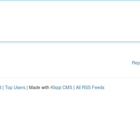
Rep
d
|
Top Users
| Made with
Kliqqi CMS
|
All RSS Feeds