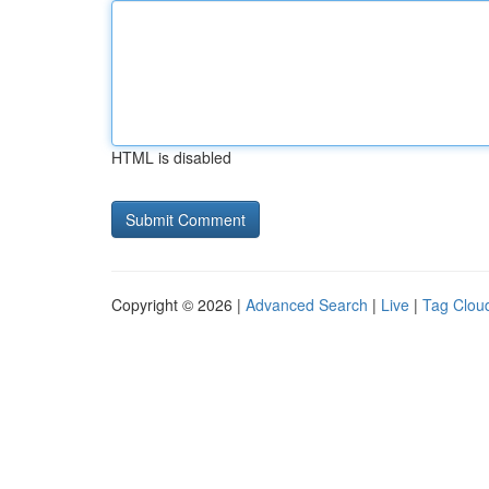
HTML is disabled
Copyright © 2026 |
Advanced Search
|
Live
|
Tag Clou