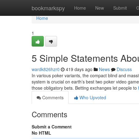
Home
bookmarkspy
Home
New
Submit
G
Home
1
5 Simple Statements Abou
wardk826hzr0
419 days ago
News
Discuss
In various poker variants, the compact blind and massi
system is crucial on earth’s best two poker video gam
those obligatory bets. Betting exchanges let people to
Comments
Who Upvoted
Comments
Submit a Comment
No HTML