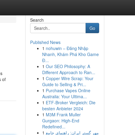
Search
Go
Published News
1
nohuwin – Đăng Nhập
Nhanh, Khám Phá Kho Game
Đ...
1
Our SEO Philosophy: A
Different Approach to Ran...
ds
1
Copper Wire Scrap: Your
 of
Guide to Selling & Pri...
1
Purchase Vapes Online
Australia: Your Ultima...
1
ETF-Broker Vergleich: Die
besten Anbieter 2024
1
M3M Frank Muller
Gurgaon: High-End
Redefined...
1
مهر گستر ایران: راهنمای جامع