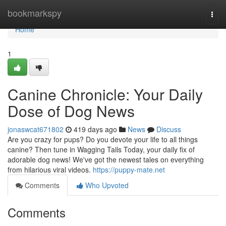
Home
bookmarkspy
Togg
navi
Home
1
Canine Chronicle: Your Daily
Dose of Dog News
jonaswcat671802
419 days ago
News
Discuss
Are you crazy for pups? Do you devote your life to all things
canine? Then tune in Wagging Tails Today, your daily fix of
adorable dog news! We've got the newest tales on everything
from hilarious viral videos.
https://puppy-mate.net
Comments
Who Upvoted
Comments