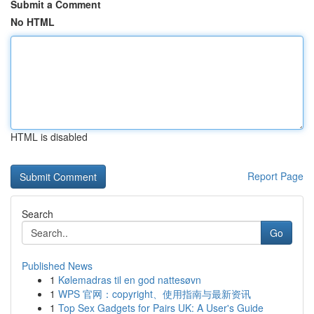
Submit a Comment
No HTML
HTML is disabled
Report Page
Search
Go
Published News
1
Kølemadras til en god nattesøvn
1
WPS 官网：copyright、使用指南与最新资讯
1
Top Sex Gadgets for Pairs UK: A User's Guide