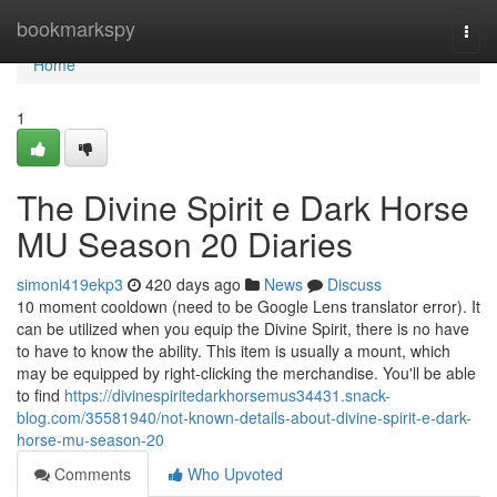
Home
bookmarkspy
Togg
navi
Home
1
The Divine Spirit e Dark Horse
MU Season 20 Diaries
simoni419ekp3
420 days ago
News
Discuss
10 moment cooldown (need to be Google Lens translator error). It
can be utilized when you equip the Divine Spirit, there is no have
to have to know the ability. This item is usually a mount, which
may be equipped by right-clicking the merchandise. You'll be able
to find
https://divinespiritedarkhorsemus34431.snack-
blog.com/35581940/not-known-details-about-divine-spirit-e-dark-
horse-mu-season-20
Comments
Who Upvoted