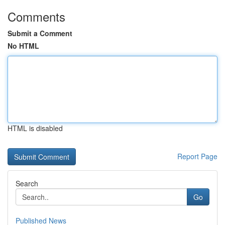
Comments
Submit a Comment
No HTML
HTML is disabled
Report Page
Search
Go
Published News