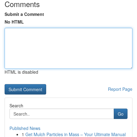
Comments
Submit a Comment
No HTML
HTML is disabled
Report Page
Search
Go
Published News
1
Get Mulch Particles in Mass – Your Ultimate Manual