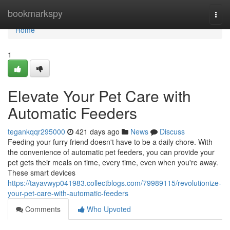
Home
bookmarkspy
Togg
navi
Home
1
Elevate Your Pet Care with
Automatic Feeders
tegankqqr295000
421 days ago
News
Discuss
Feeding your furry friend doesn't have to be a daily chore. With
the convenience of automatic pet feeders, you can provide your
pet gets their meals on time, every time, even when you're away.
These smart devices
https://tayavwyp041983.collectblogs.com/79989115/revolutionize-
your-pet-care-with-automatic-feeders
Comments
Who Upvoted