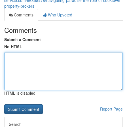
service.com/66358478/navigating-paradise-the-role-of-cooktown-
property-brokers
Comments
Who Upvoted
Comments
Submit a Comment
No HTML
HTML is disabled
Report Page
Search