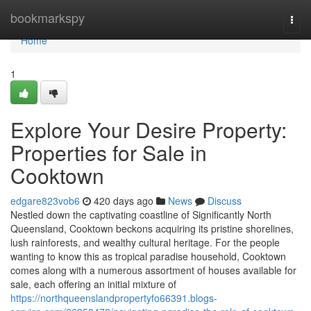
Home
bookmarkspy
Togg
navi
Home
1
Explore Your Desire Property:
Properties for Sale in
Cooktown
edgare823vob6
420 days ago
News
Discuss
Nestled down the captivating coastline of Significantly North
Queensland, Cooktown beckons acquiring its pristine shorelines,
lush rainforests, and wealthy cultural heritage. For the people
wanting to know this as tropical paradise household, Cooktown
comes along with a numerous assortment of houses available for
sale, each offering an initial mixture of
https://northqueenslandpropertyfo66391.blogs-