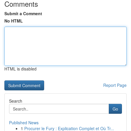
Comments
Submit a Comment
No HTML
HTML is disabled
Report Page
Search
Go
Published News
1
Procurer le Fury : Explication Complet et Où Tr...