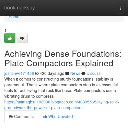
Home
bookmarkspy
Togg
navi
Home
1
Achieving Dense Foundations:
Plate Compactors Explained
joshznwr471438
420 days ago
News
Discuss
When it comes to constructing sturdy foundations, stability is
paramount. That's where plate compactors step in as essential
tools for achieving that rock-like base. Plate compactors use a
vibrating drum to compress
https://haimaqbsn103930.blogacep.com/40895565/laying-solid-
groundwork-the-power-of-plate-compactors
Comments
Who Upvoted