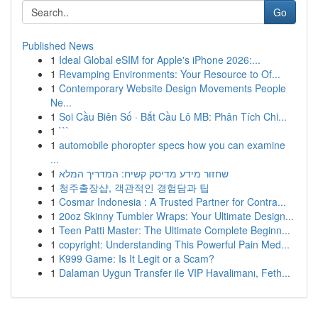
Go
Published News
1
Ideal Global eSIM for Apple's iPhone 2026:...
1
Revamping Environments: Your Resource to Of...
1
Contemporary Website Design Movements People
Ne...
1
Soi Cầu Biên Số · Bắt Cầu Lô MB: Phân Tích Chi...
1
```
1
automobile phoropter specs how you can examine
...
1
שחזור מידע מדיסק קשיח: המדריך המלא
1
청주출장샵, 객관적인 경험담과 팁
1
Cosmar Indonesia : A Trusted Partner for Contra...
1
20oz Skinny Tumbler Wraps: Your Ultimate Design...
1
Teen Patti Master: The Ultimate Complete Beginn...
1
copyright: Understanding This Powerful Pain Med...
1
K999 Game: Is It Legit or a Scam?
1
Dalaman Uygun Transfer ile VIP Havalimanı, Feth...