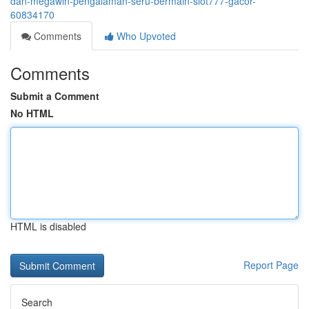
dan-megawin-pengalaman-seru-bermain-slot777-gacor-
60834170
Comments
Who Upvoted
Comments
Submit a Comment
No HTML
HTML is disabled
Report Page
Search