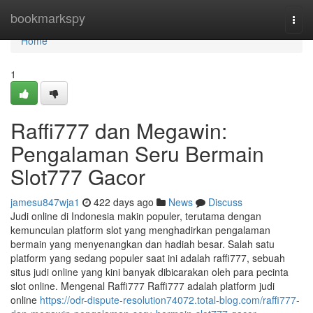
Home
bookmarkspy
Togg
navi
Home
1
Raffi777 dan Megawin:
Pengalaman Seru Bermain
Slot777 Gacor
jamesu847wja1
422 days ago
News
Discuss
Judi online di Indonesia makin populer, terutama dengan
kemunculan platform slot yang menghadirkan pengalaman
bermain yang menyenangkan dan hadiah besar. Salah satu
platform yang sedang populer saat ini adalah raffi777, sebuah
situs judi online yang kini banyak dibicarakan oleh para pecinta
slot online. Mengenal Raffi777 Raffi777 adalah platform judi
online
https://odr-dispute-resolution74072.total-blog.com/raffi777-