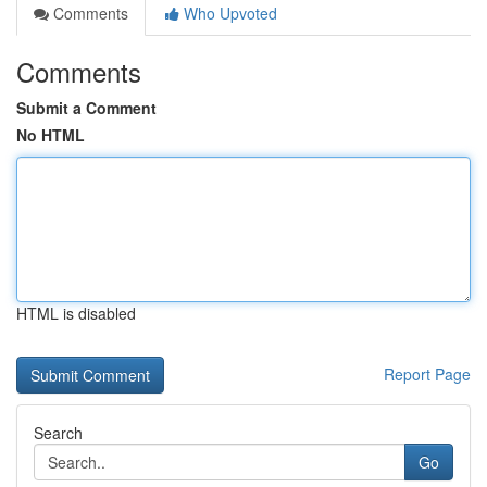
Comments
Who Upvoted
Comments
Submit a Comment
No HTML
HTML is disabled
Report Page
Search
Go