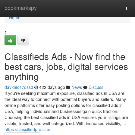
Home
bookmarkspy
Togg
navi
Home
1
Classifieds Ads - Now find the
best cars, jobs, digital services
anything
david9c47qss0
422 days ago
News
Discuss
If you're seeking maximum exposure, classified ads in USA are
the ideal way to connect with potential buyers and sellers. Many
online platforms offer easy posting options for classified ads in
USA, helping individuals and businesses gain quick traction.
Choosing the best classified ads in USA ensures your listings are
visible, trusted, and well-categorized. With increased visibility, ...
https://classifiedpro.site/