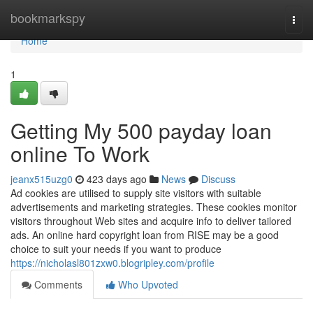
Home
bookmarkspy
Togg
navi
Home
1
Getting My 500 payday loan
online To Work
jeanx515uzg0
423 days ago
News
Discuss
Ad cookies are utilised to supply site visitors with suitable
advertisements and marketing strategies. These cookies monitor
visitors throughout Web sites and acquire info to deliver tailored
ads. An online hard copyright loan from RISE may be a good
choice to suit your needs if you want to produce
https://nicholasl801zxw0.blogripley.com/profile
Comments
Who Upvoted