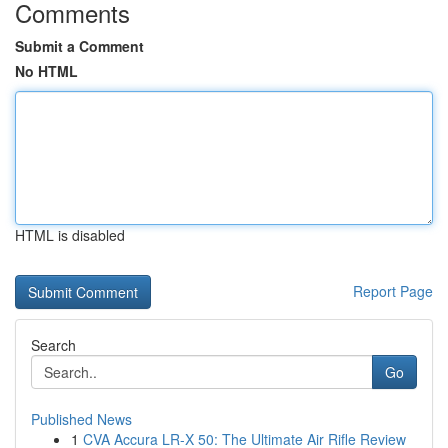
Comments
Submit a Comment
No HTML
HTML is disabled
Report Page
Search
Go
Published News
1
CVA Accura LR-X 50: The Ultimate Air Rifle Review